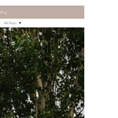
Blog
All Posts
All Posts
About
Hannah
Weddings
Planning
Your
Wedding