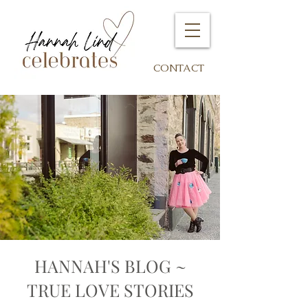
CONTACT
HANNAH'S BLOG ~
TRUE LOVE STORIES