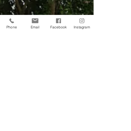
Phone
Email
Facebook
Instagram