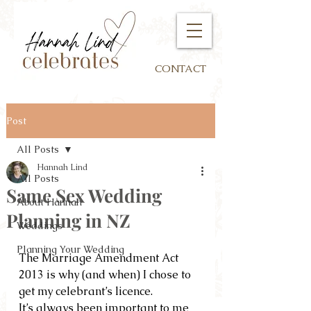
CONTACT
Post
All Posts
Hannah Lind
All Posts
Same Sex Wedding
About Hannah
Planning in NZ
Weddings
Planning Your Wedding
The Marriage Amendment Act 
2013 is why (and when) I chose to 
get my celebrant’s licence.  
It’s always been important to me 