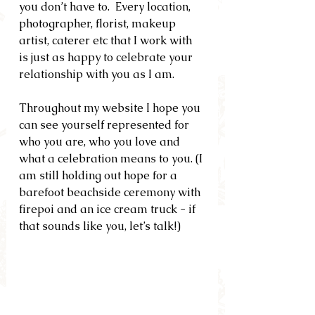
you don’t have to.  Every location, 
photographer, florist, makeup 
artist, caterer etc that I work with 
is just as happy to celebrate your 
relationship with you as I am.
Throughout my website I hope you 
can see yourself represented for 
who you are, who you love and 
what a celebration means to you. (I 
am still holding out hope for a 
barefoot beachside ceremony with 
firepoi and an ice cream truck - if 
that sounds like you, let’s talk!)  