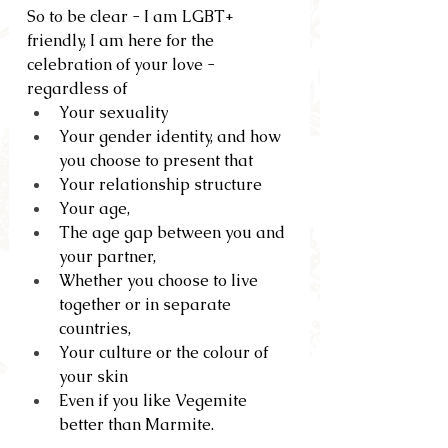
So to be clear - I am LGBT+ 
friendly, I am here for the 
celebration of your love - 
regardless of
Your sexuality
Your gender identity, and how 
you choose to present that
Your relationship structure
Your age, 
The age gap between you and 
your partner, 
Whether you choose to live 
together or in separate 
countries,  
Your culture or the colour of 
your skin
Even if you like Vegemite 
better than Marmite.