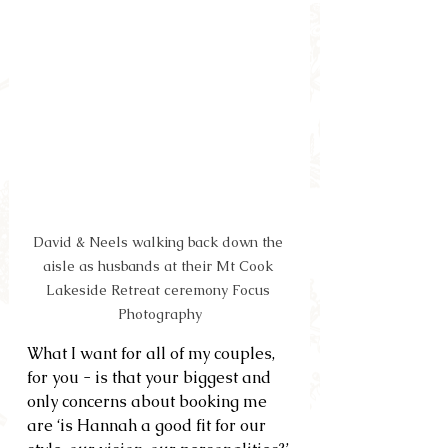
David & Neels walking back down the 
aisle as husbands at their Mt Cook 
Lakeside Retreat ceremony Focus 
Photography
What I want for all of my couples, 
for you - is that your biggest and 
only concerns about booking me 
are ‘is Hannah a good fit for our 