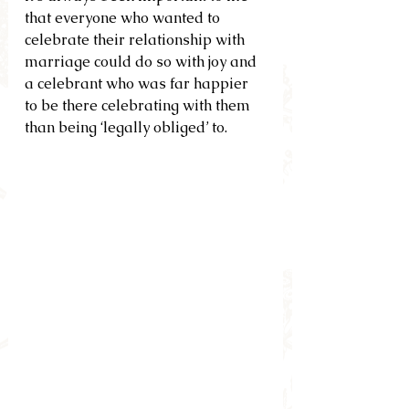
that everyone who wanted to 
celebrate their relationship with 
marriage could do so with joy and 
a celebrant who was far happier 
to be there celebrating with them 
than being ‘legally obliged’ to.