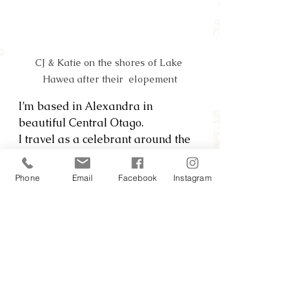
CJ & Katie on the shores of Lake 
Hawea after their  elopement
I’m based in Alexandra in 
beautiful Central Otago.  
I travel as a celebrant around the 
South Island.
Phone
Email
Facebook
Instagram
Celebrant
Create elopement packages for 
couples who value beauty, solitude 
and an epic night sky here in the 
hidden parts of Central Otago.