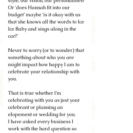
style, our vision, our personalities?’ 
Or ‘does Hannah fit into our 
budget’ maybe ‘is it okay with us 
that she knows all the words to Ice 
Ice Baby and sings along in the 
car?’
Never to worry (or to wonder) that 
something about who you are 
might impact how happy I am to 
celebrate your relationship with 
you.
That is true whether I’m 
celebrating with you as just your 
celebrant or planning an 
elopement or wedding for you.
I have asked every business I 
work with the hard question so 