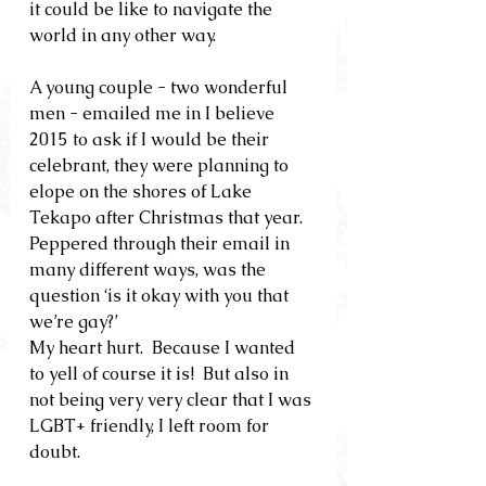
it could be like to navigate the 
world in any other way.
A young couple - two wonderful 
men - emailed me in I believe 
2015 to ask if I would be their 
celebrant, they were planning to 
elope on the shores of Lake 
Tekapo after Christmas that year.  
Peppered through their email in 
many different ways, was the 
question ‘is it okay with you that 
we’re gay?’
My heart hurt.  Because I wanted 
to yell of course it is!  But also in 
not being very very clear that I was 
LGBT+ friendly, I left room for 
doubt.