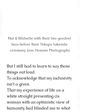
Nat & Michelle with their two goodest 
boys before their Tekapo lakeside 
ceremony. Jess Howzen Photography
But I still had to learn to say those 
things out loud.  
To acknowledge that my inclusivity 
isn’t a given.  
That my experience of life as a 
white straight presenting cis 
woman with an optimistic view of 
humanity, had blinded me to what 