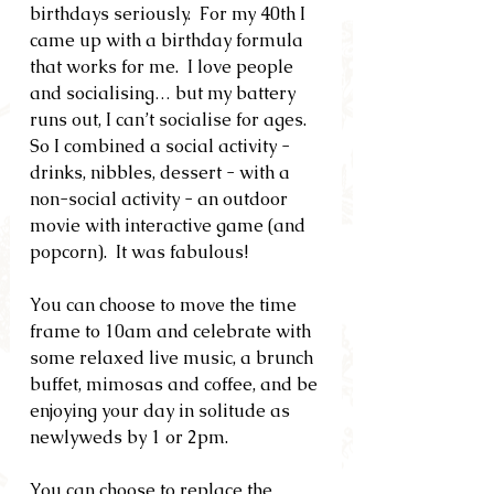
birthdays seriously.  For my 40th I 
came up with a birthday formula 
that works for me.  I love people 
and socialising… but my battery 
runs out, I can’t socialise for ages.  
So I combined a social activity - 
drinks, nibbles, dessert - with a 
non-social activity - an outdoor 
movie with interactive game (and 
popcorn).  It was fabulous!
You can choose to move the time 
frame to 10am and celebrate with 
some relaxed live music, a brunch 
buffet, mimosas and coffee, and be 
enjoying your day in solitude as 
newlyweds by 1 or 2pm.
You can choose to replace the 