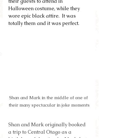
their guests to attend in 
Halloween costume, while they 
wore epic black attire.  It was 
totally them and it was perfect.
Shan and Mark in the middle of one of 
their many spectacular in joke moments
Shan and Mark originally booked 
a trip to Central Otago as a 