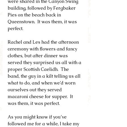
were shared in the Canyon Swing 
building, followed by Fergbaker 
Pies on the beach back in 
Queenstown.  It was them, it was 
perfect.
Rachel and Les had the afternoon 
ceremony with flowers and fancy 
clothes, but after dinner was 
served they surprised us all with a 
proper Scottish Caelidh.  The 
band, the guy in a kilt telling us all 
what to do, and when we’d worn 
ourselves out they served 
macaroni cheese for supper.  It 
was them, it was perfect.
As you might know if you’ve 
followed me for a while, I take my 