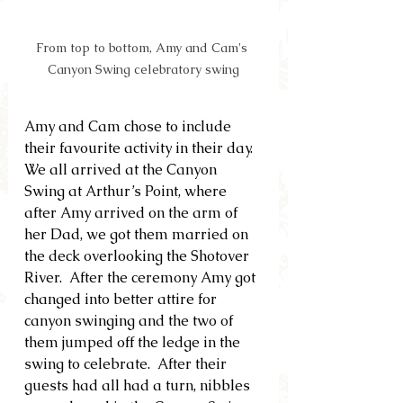
From top to bottom, Amy and Cam's 
Canyon Swing celebratory swing
Amy and Cam chose to include 
their favourite activity in their day.  
We all arrived at the Canyon 
Swing at Arthur’s Point, where 
after Amy arrived on the arm of 
her Dad, we got them married on 
the deck overlooking the Shotover 
River.  After the ceremony Amy got 
changed into better attire for 
canyon swinging and the two of 
them jumped off the ledge in the 
swing to celebrate.  After their 
guests had all had a turn, nibbles 