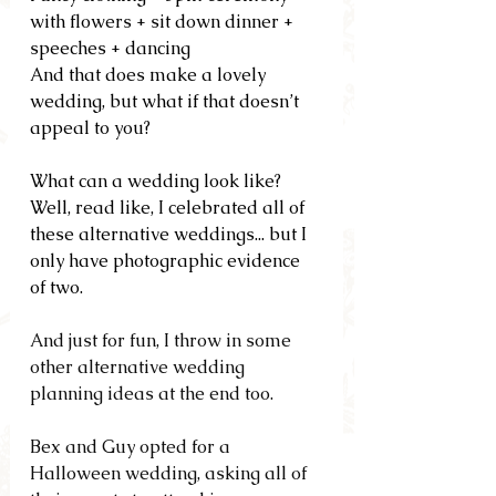
with flowers + sit down dinner + 
speeches + dancing
And that does make a lovely 
wedding, but what if that doesn’t 
appeal to you?
What can a wedding look like?  
Well, read like, I celebrated all of 
these alternative weddings... but I 
only have photographic evidence 
of two.
And just for fun, I throw in some 
other alternative wedding 
planning ideas at the end too.
Bex and Guy opted for a 
Halloween wedding, asking all of 