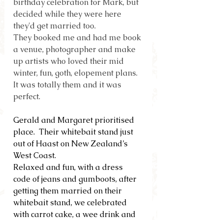
birthday celebration for Mark, but 
decided while they were here 
they'd get married too.
They booked me and had me book 
a venue, photographer and make 
up artists who loved their mid 
winter, fun, goth, elopement plans.  
It was totally them and it was 
perfect.
Gerald and Margaret prioritised 
place.  Their whitebait stand just 
out of Haast on New Zealand’s 
West Coast.
Relaxed and fun, with a dress 
code of jeans and gumboots, after 
getting them married on their 
whitebait stand, we celebrated 
with carrot cake, a wee drink and 