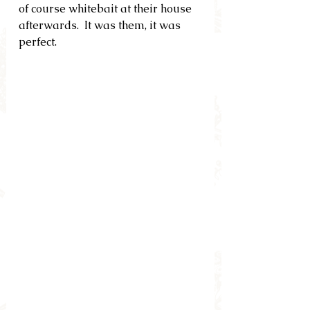
of course whitebait at their house 
afterwards.  It was them, it was 
perfect.