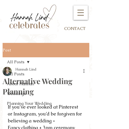
CONTACT
Post
All Posts
Hannah Lind
All Posts
Alternative Wedding
About Hannah
Planning
Weddings
Planning Your Wedding
If you’ve ever looked at Pinterest 
or Instagram, you’d be forgiven for 
believing a wedding =
Fancy clothing + 3pm ceremony 