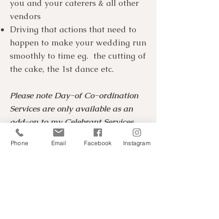
you and your caterers & all other
vendors
Driving that actions that need to
happen to make your wedding run
smoothly to time eg. the cutting of
the cake, the 1st dance etc.
Please note Day-of Co-ordination
Services are only available as an
add-on to my Celebrant Services.
Not as a stand-alone option.
Phone
Email
Facebook
Instagram