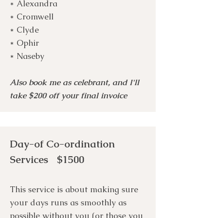
* Alexandra
* Cromwell
* Clyde
* Ophir
* Naseby
Also book me as celebrant, and I'll
take $200 off your final invoice
Day-of Co-ordination
Services $1500
This service is about making sure
your days runs as smoothly as
possible without you (or those you