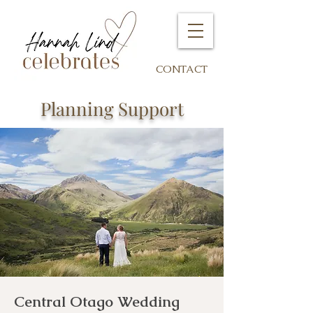
CONTACT
Planning Support
Central Otago Wedding