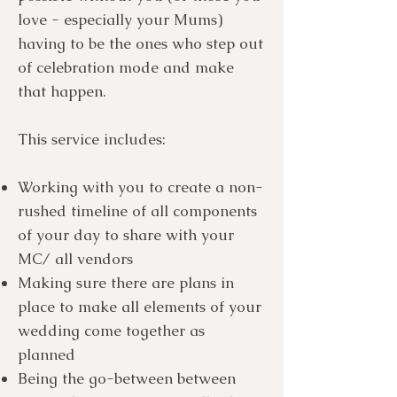
love - especially your Mums)
having to be the ones who step out
of celebration mode and make
that happen.
This service includes:
Working with you to create a non-
rushed timeline of all components
of your day to share with your
MC/ all vendors
Making sure there are plans in
place to make all elements of your
wedding come together as
planned
Being the go-between between