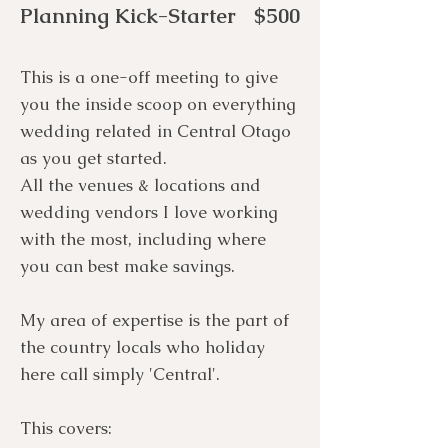
Planning Kick-Starter $500
This is a one-off meeting to give
you the inside scoop on everything
wedding related in Central Otago
as you get started.
All the venues & locations and
wedding vendors I love working
with the most, including where
you can best make savings.
My area of expertise is the part of
the country locals who holiday
here call simply 'Central'.
This covers: